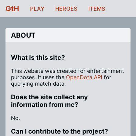
GtH
PLAY
HEROES
ITEMS
ABOUT
What is this site?
This website was created for entertainment
purposes. It uses the
OpenDota API
for
querying match data.
Does the site collect any
information from me?
No.
Can I contribute to the project?