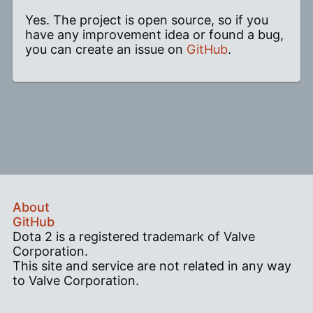
Yes. The project is open source, so if you
have any improvement idea or found a bug,
you can create an issue on
GitHub
.
About
GitHub
Dota 2 is a registered trademark of Valve
Corporation.
This site and service are not related in any way
to Valve Corporation.